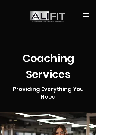
Coaching
Services
Providing Everything You
Need