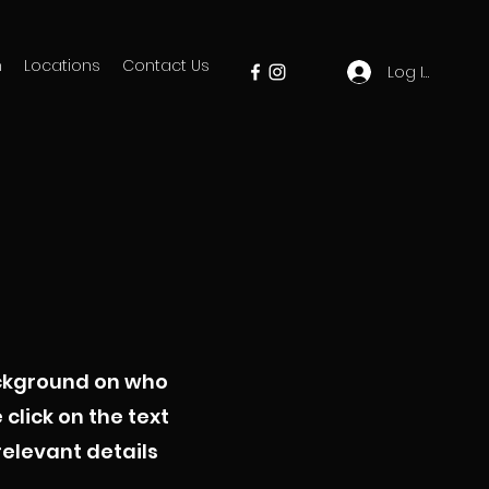
m
Locations
Contact Us
Log In
background on who
click on the text
relevant details