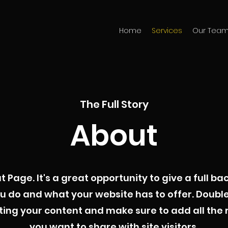
Home
Services
Our Tea
The Full Story
About
ut Page. It's a great opportunity to give a full 
u do and what your website has to offer. Double 
iting your content and make sure to add all the 
you want to share with site visitors.