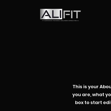
This is your Abo
you are, what yo
box to start ed