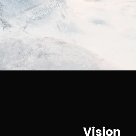
Vision