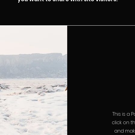
This is a 
click on t
and make