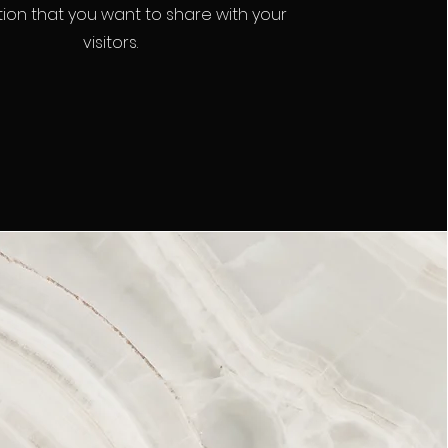
ion that you want to share with your
visitors.