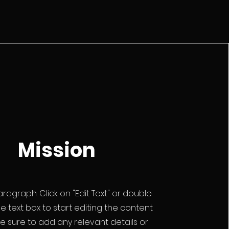
Mission
Paragraph. Click on "Edit Text" or double
he text box to start editing the content
 sure to add any relevant details or