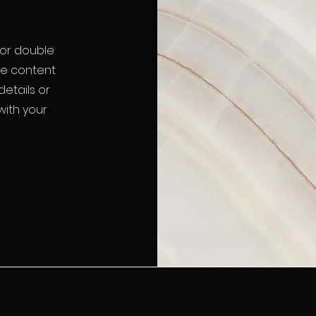
" or double
the content
etails or
with your