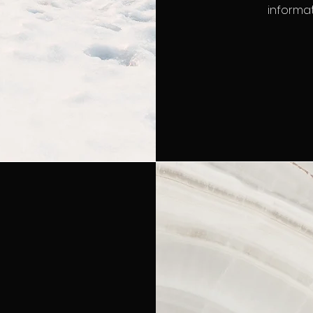
informat