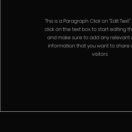
This is a Paragraph. Click on "Edit Text
click on the text box to start editing 
and make sure to add any relevant d
information that you want to share 
visitors.