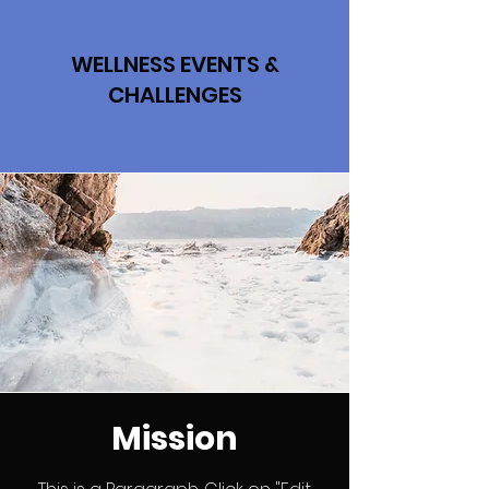
WELLNESS EVENTS &
CHALLENGES
Mission