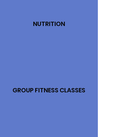
NUTRITION
GROUP FITNESS CLASSES