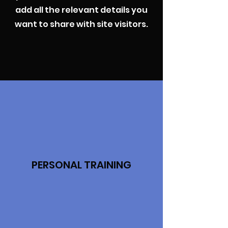
add all the relevant details you
want to share with site visitors.
PERSONAL TRAINING