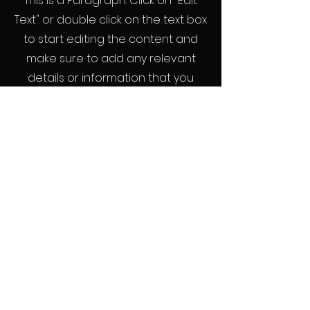
This is a Paragraph. Click on "Edit
Text" or double click on the text box
to start editing the content and
make sure to add any relevant
details or information that you
want to share with your visitors.