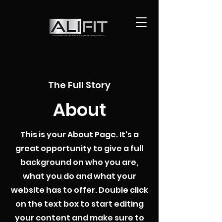
The Full Story
About
This is your About Page. It's a
great opportunity to give a full
background on who you are,
what you do and what your
website has to offer. Double click
on the text box to start editing
your content and make sure to